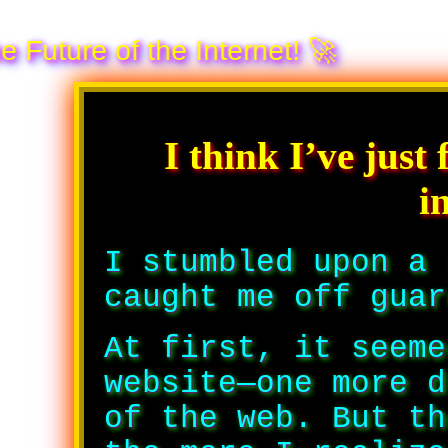
the Internet! 🚀
I think I’ve just
i
I stumbled upon a 
caught me off gua
At first, it seeme
website—one more d
of the web. But th