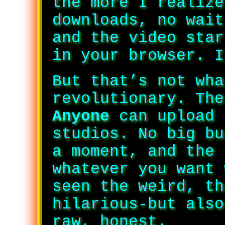
the more I realize
downloads, no wait
and the video star
in your browser. I
But that’s not wha
revolutionary. The
Anyone
can upload 
studios. No big bu
a moment, and the 
whatever you want 
seen the weird, th
hilarious-but also
raw, honest.