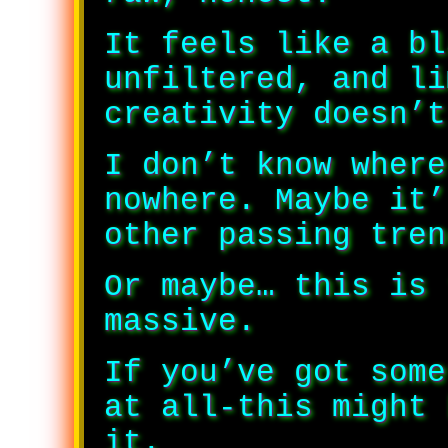
It feels like a bl
unfiltered, and li
creativity doesn’t
I don’t know where
nowhere. Maybe it’
other passing tren
Or maybe… this is 
massive.
If you’ve got some
at all-this might 
it.